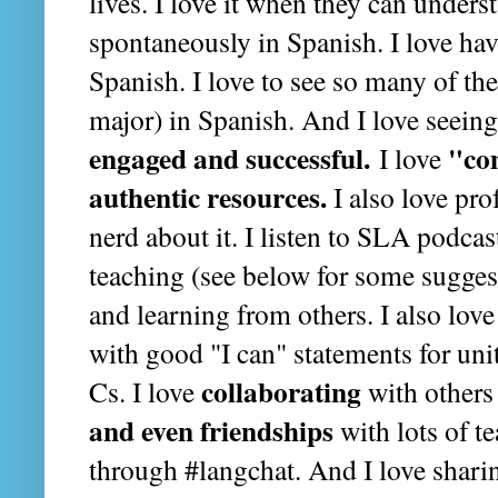
lives. I love it when they can unde
spontaneously in Spanish. I love ha
Spanish. I love to see so many of t
major) in Spanish. And I love seein
engaged and successful.
"co
I love
authentic resources.
I also love pro
nerd about it. I listen to SLA podcas
teaching (see below for some suggest
and learning from others. I also love
with good "I can" statements for unit
collaborating
Cs. I love
with others
and even friendships
with lots of t
through #langchat. And I love sharin