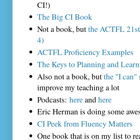
CI!)
The Big CI Book
Not a book, but
the ACTFL 21st 
4)
ACTFL Proficiency Examples
The Keys to Planning and Learn
Also not a book, but
the "I can"
improve my teaching a lot
Podcasts:
here
and
here
Eric Herman is doing some awe
CI Peek from Fluency Matters
One book that is on my list to r