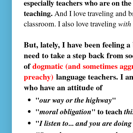
especially teachers who are on the 
teaching.
And I love traveling and b
classroom. I also love traveling
with
But, lately, I have been feeling 
need to take a step back from soc
of
dogmatic (and sometimes agg
preachy)
language teachers. I a
who have an attitude of
"
our way or the highway
"
"
moral obligation
" to teach
th
"
I listen to... and you are doing