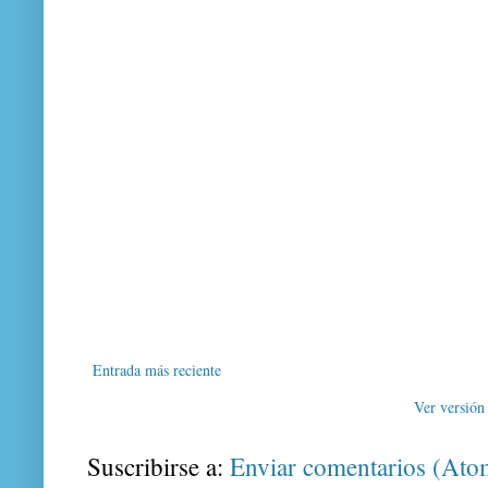
Entrada más reciente
Ver versión
Suscribirse a:
Enviar comentarios (Ato