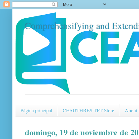
Comprehensifying and Extendi
Página principal
CEAUTHRES TPT Store
About
domingo, 19 de noviembre de 20