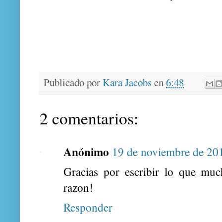
Publicado por
Kara Jacobs
en
6:48
2 comentarios:
Anónimo
19 de noviembre de 201
Gracias por escribir lo que much
razon!
Responder