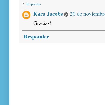
Respuestas
Kara Jacobs
20 de noviembre
Gracias!
Responder