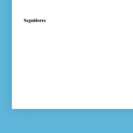
Seguidores