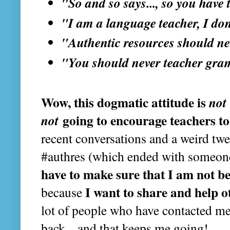
"So and so says..., so you have 
"I am a language teacher, I don
"Authentic resources should ne
"You should never teacher gr
Wow, this dogmatic attitude is
not
not
going to encourage teachers to 
recent conversations and a weird tw
#authres (which ended with someon
have to make sure that I am not b
I want to share and help o
because
lot of people who have contacted m
back... and that keeps me going!