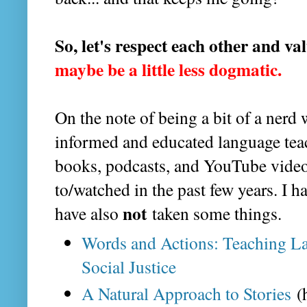
So, let's respect each other and va
maybe be a little less dogmatic.
On the note of being a bit of a nerd
informed and educated language teac
books, podcasts, and YouTube videos
to/watched in the past few years. I ha
not
have also
taken some things.
Words and Actions: Teaching L
Social Justice
A Natural Approach to Stories
(h