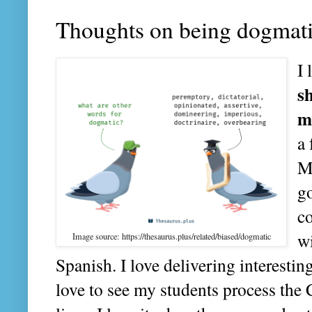
Thoughts on being dogmat
I 
s
m
a
M
go
co
wi
Image source: https://thesaurus.plus/related/biased/dogmatic
Spanish. I love delivering interestin
love to see my students process the C