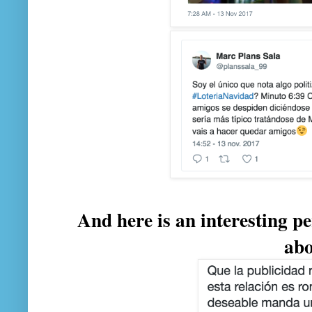
And here is an interesting pe
ab