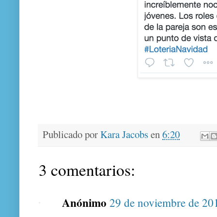
Publicado por
Kara Jacobs
en
6:20
3 comentarios:
Anónimo
29 de noviembre de 201