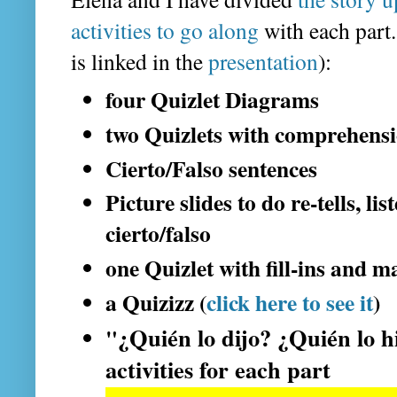
activities to go along
with each part.
is linked in the
presentation
):
four Quizlet Diagrams
two Quizlets with comprehensi
Cierto/Falso sentences
Picture slides to do re-tells, li
cierto/falso
one Quizlet with fill-ins and m
a Quizizz (
click here to see it
)
¿Quién lo dijo? ¿Quién lo h
"
activities for each part