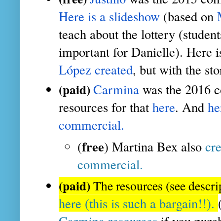
Here is a slideshow
 (based on 
teach about the lottery (studen
important for Danielle). Here i
López created
, but with the sto
(paid)
Carmina
 was the 2016 c
resources for that
 here
. And 
he
commercial.
free
(
) Martina Bex also 
cre
commercial.
(paid)
The resources (see descri
here (this is such a bargain!!).
Carmina resources
 if you purc