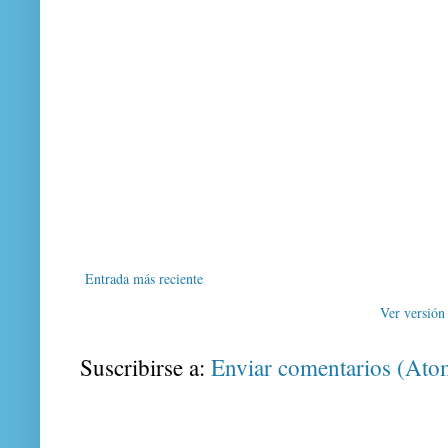
Entrada más reciente
Ver versión
Suscribirse a:
Enviar comentarios (Ato