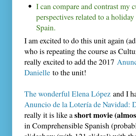
I can compare and contrast my cu
perspectives related to a holiday 
Spain.
I am excited to do this unit again (ad
who is repeating the course as Cultu
really excited to add the 2017
Anunc
Danielle
to the unit!
The wonderful Elena López
and I h
Anuncio de la Lotería de Navidad: D
short movie (almos
really it is like a
in Comprehensible Spanish (probably