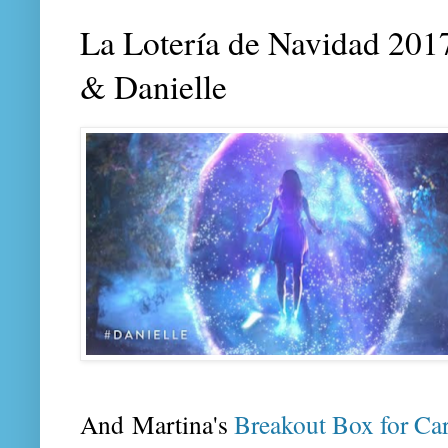
La Lotería de Navidad 2017
& Danielle
And Martina's
Breakout Box for Ca