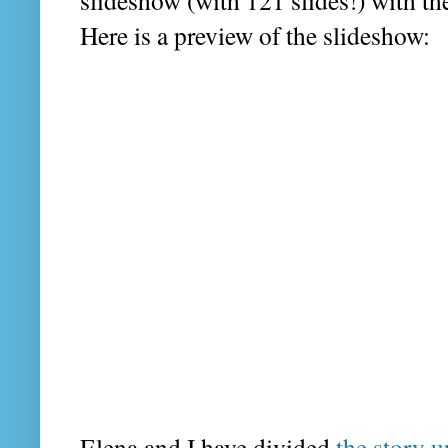
slideshow (with 121 slides!) with the
Here is a preview of the slideshow:
Elena and I have divided
the story u