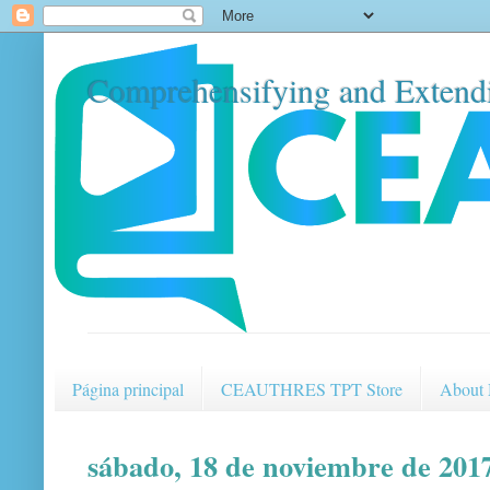
Comprehensifying and Extendi
Página principal
CEAUTHRES TPT Store
About
sábado, 18 de noviembre de 201