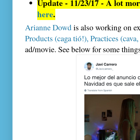
here
.
Arianne Dowd
 is also working on e
Products (caga tió!), Practices (cava,
ad/movie. See below for some things