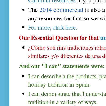
2014 commercial 
is also 
The
any resources for that so we wil
For more, click here.
Our Essential Question for that
un
¿Cómo son mis tradiciones relaci
similares y/o diferentes de una 
And our "I can" statements were:
I can describe a the products, pr
holiday tradition in Spain.
I can demonstrate that I understa
tradition in a variety of ways.