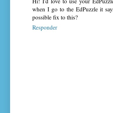
Hi! I'd love to use your EdPuzz
when I go to the EdPuzzle it say
possible fix to this?
Responder