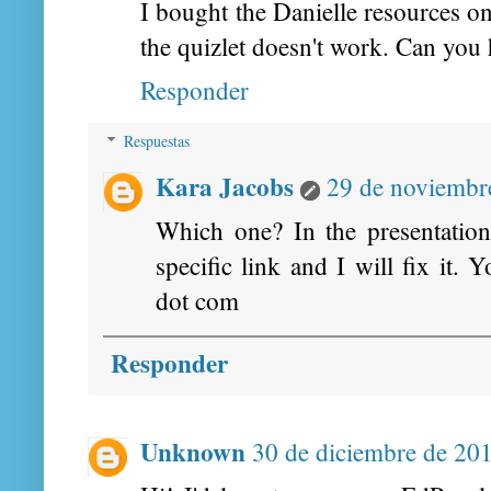
I bought the Danielle resources on 
the quizlet doesn't work. Can you 
Responder
Respuestas
Kara Jacobs
29 de noviembre
Which one? In the presentatio
specific link and I will fix it.
dot com
Responder
Unknown
30 de diciembre de 201