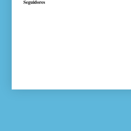
Seguidores