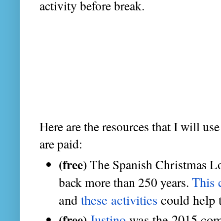
activity before break.
Here are the resources that I will us
are paid:
(free)
The Spanish Christmas Lott
This
back more than 250 years.
and
 these activities
 could help 
(free)
Justino